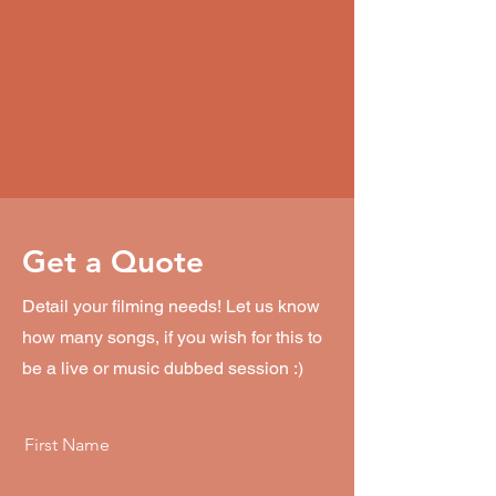
Get a Quote
Detail your filming needs! Let us know
how many songs, if you wish for this to
be a live or music dubbed session :)
First Name