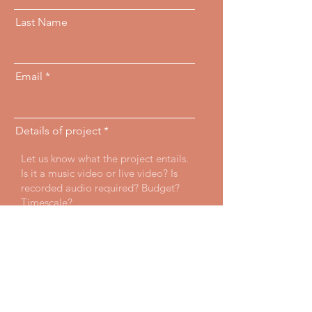
Last Name
Email
Details of project
Send