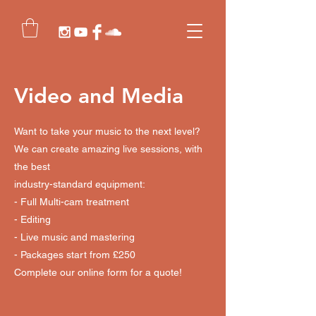
Video and Media
Want to take your music to the next level?
We can create amazing live sessions, with
the best
industry-standard equipment:
- Full Multi-cam treatment
- Editing
- Live music and mastering
- Packages start from £250
Complete our online form for a quote!