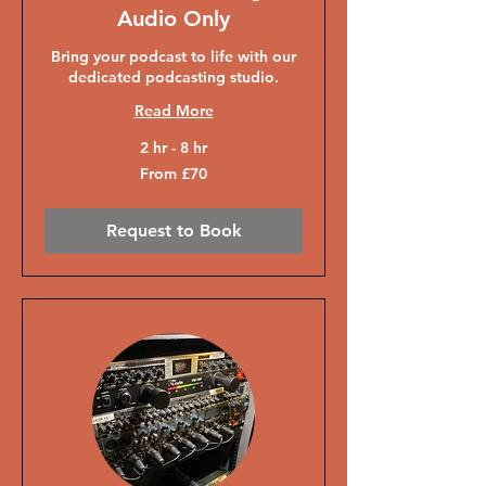
Audio Only
Bring your podcast to life with our
dedicated podcasting studio.
Read More
2 hr - 8 hr
From
From £70
70
British
pounds
Request to Book