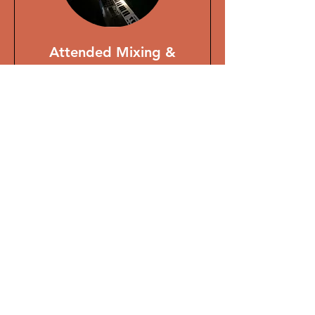
Attended Mixing &
Mastering Session
Want to sit in on the mix?
Read More
1 hr
From
From £150
150
British
pounds
BOOK NOW