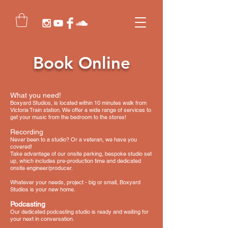
Book Online
What you need!
Boxyard Studios, is located within 10 minutes walk from
Victoria Train station. We offer a wide range of services to
get your music from the bedroom to the stores!​
Recording
Never been to a studio? Or a veteran, we have you
covered!
Take advantage of our onsite parking, bespoke studio set
up, which includes pre-production time and dedicated
onsite engineer/producer.
Whatever your needs, project - big or small, Boxyard
Studios is your new home.
Podcasting
Our dedicated podcasting studio is ready and waiting for
your next in conversation.