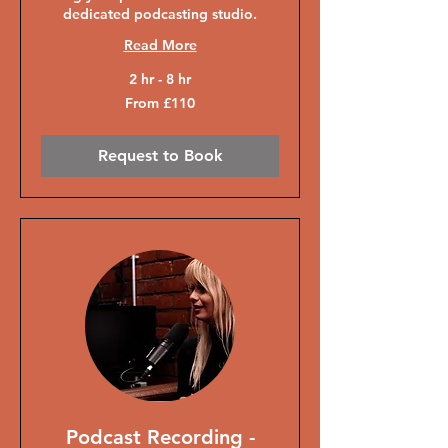
dedicated podcasting studio.
Read More
2 hr - 8 hr
From
From £110
110
British
pounds
Request to Book
Podcast Recording -