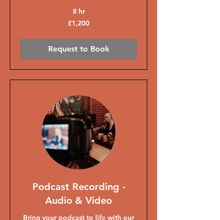
8 hr
1,200
£1,200
British
pounds
Request to Book
Podcast Recording -
Audio & Video
Bring your podcast to life with our