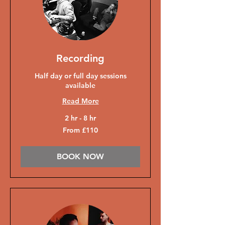
Recording
Half day or full day sessions
available
Read More
2 hr - 8 hr
From
From £110
110
British
pounds
BOOK NOW