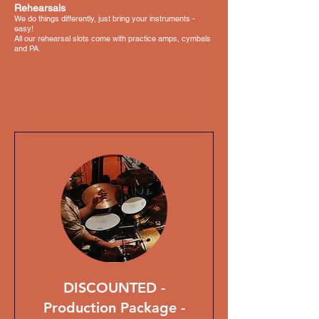
Rehearsals
We do things differently, just bring your instruments -
easy!
All our rehearsal slots come with practice amps, cymbals
and PA.
DISCOUNTED -
Production Package -