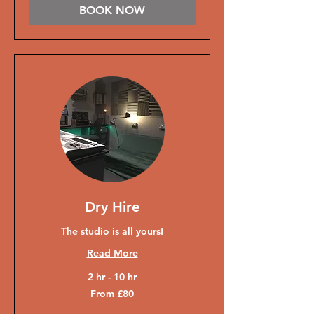
BOOK NOW
Dry Hire
The studio is all yours!
Read More
2 hr - 10 hr
From
From £80
80
British
pounds