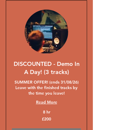
DISCOUNTED - Demo In
A Day! (3 tracks)
SUMMER OFFER! (ends 31/08/26)
Leave with the finished tracks by
the time you leave!
Read More
8 hr
200
£200
British
pounds