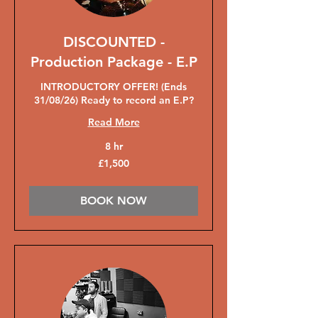
DISCOUNTED -
Production Package - E.P
INTRODUCTORY OFFER! (Ends
31/08/26) Ready to record an E.P?
Read More
8 hr
1,500
£1,500
British
pounds
BOOK NOW