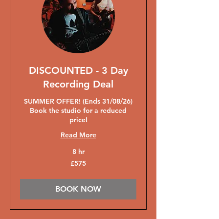
DISCOUNTED - 3 Day
Recording Deal
SUMMER OFFER! (Ends 31/08/26)
Book the studio for a reduced
price!
Read More
8 hr
575
£575
British
pounds
BOOK NOW