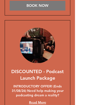
BOOK NOW
DISCOUNTED - Podcast
Launch Package
INTRODUCTORY OFFER! (Ends
31/08/26) Need help making your
podcasting dream a reality?
Read More