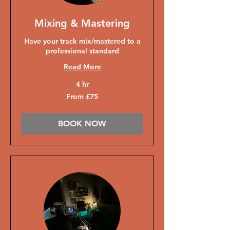
Mixing & Mastering
Have your track mix/mastered to a
professional standard
Read More
4 hr
From
From £75
75
British
pounds
BOOK NOW