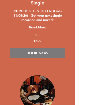
Single
INTRODUCTORY OFFER! (Ends
31/08/26) - Get your next single
recorded and mixed!
Read More
8 hr
400
£400
British
pounds
BOOK NOW