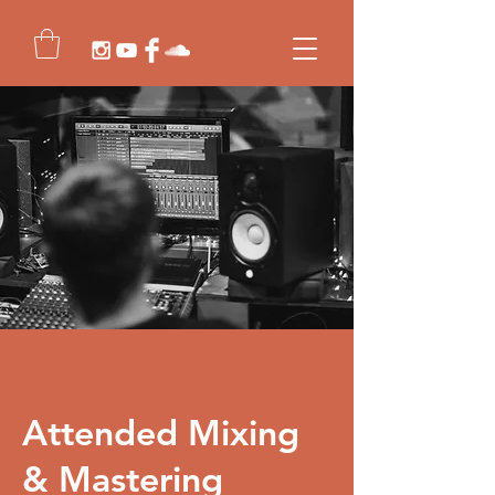
Attended Mixing
& Mastering