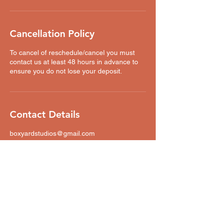
Cancellation Policy
To cancel of reschedule/cancel you must
contact us at least 48 hours in advance to
ensure you do not lose your deposit.
Contact Details
boxyardstudios@gmail.com
Boxyard Studios, Bent Street, Cheetham
Hill, Manchester, UK