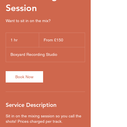
Session
Want to sit in on the mix?
From
150
1 hr
1
From £150
British
pounds
h
Boxyard Recording Studio
Book Now
Service Description
Sit in on the mixing session so you call the
shots! Prices charged per track.