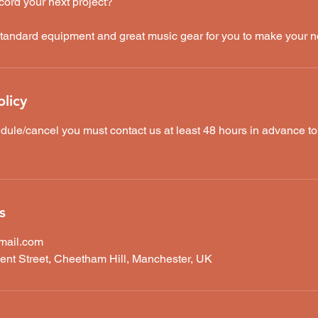
cord your next project?
tandard equipment and great music gear for you to make your n
olicy
dule/cancel you must contact us at least 48 hours in advance t
s
mail.com
ent Street, Cheetham Hill, Manchester, UK