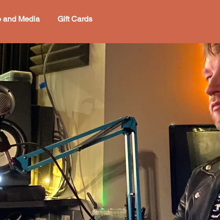
o and Media
Gift Cards