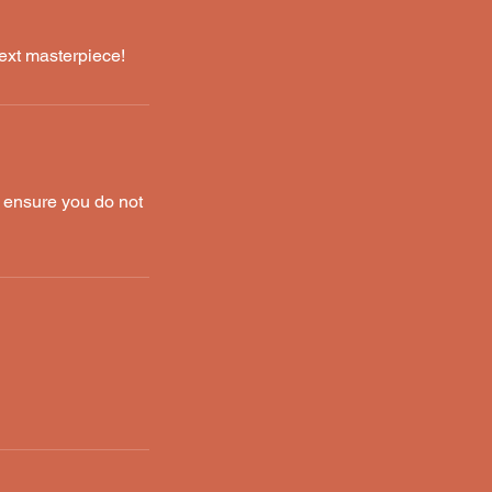
ext masterpiece!
o ensure you do not