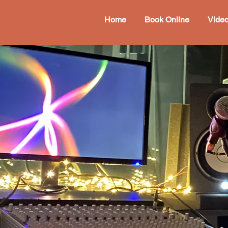
Home
Book Online
Vide