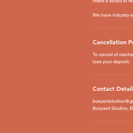
Need a studio to re
We have industry-s
Cancellation P
To cancel of resche
lose your deposit.
Contact Detail
boxyardstudios@g
Boxyard Studios, B