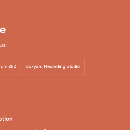
re
urs!
rom £80
Boxyard Recording Studio
h
ds
ption