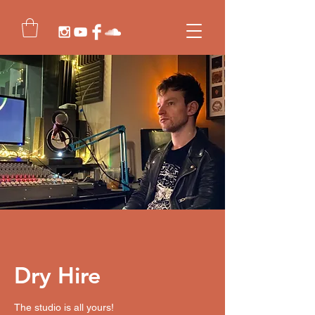
Dry Hire
The studio is all yours!