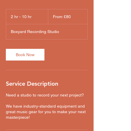
From
80
2 hr - 10 hr
2
From £80
British
pounds
h
r
Boxyard Recording Studio
-
1
0
h
Book Now
r
Service Description
Need a studio to record your next project?
We have industry-standard equipment and
great music gear for you to make your next
masterpiece!