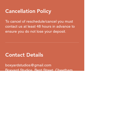
Cancellation Policy
To cancel of reschedule/cancel you must
contact us at least 48 hours in advance to
ensure you do not lose your deposit.
Contact Details
boxyardstudios@gmail.com
Boxyard Studios, Bent Street, Cheetham
Hill, Manchester, UK